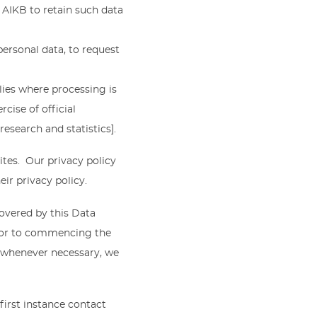
r AIKB to retain such data
personal data, to request
lies where processing is
cise of official
research and statistics].
ites. Our privacy policy
eir privacy policy.
covered by this Data
rior to commencing the
 whenever necessary, we
 first instance contact