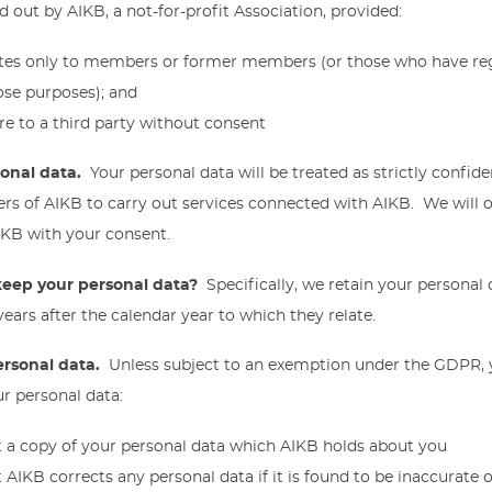
d out by AIKB, a not-for-profit Association, provided:
tes only to members or former members (or those who have regu
ose purposes); and
re to a third party without consent
sonal data.
Your personal data will be treated as strictly confide
s of AIKB to carry out services connected with AIKB. We will o
AIKB with your consent.
eep your personal data?
Specifically, we retain your personal
ears after the calendar year to which they relate.
ersonal data.
Unless subject to an exemption under the GDPR, 
ur personal data:
t a copy of your personal data which AIKB holds about you
 AIKB corrects any personal data if it is found to be inaccurate o