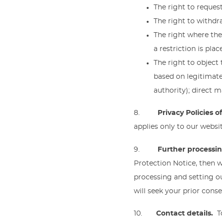
The right to request
The right to withdr
The right where ther
a restriction is pla
The right to object
based on legitimate 
authority); direct m
8.
Privacy Policies 
applies only to our websit
9.
Further processi
Protection Notice, then 
processing and setting o
will seek your prior cons
10.
Contact details.
T