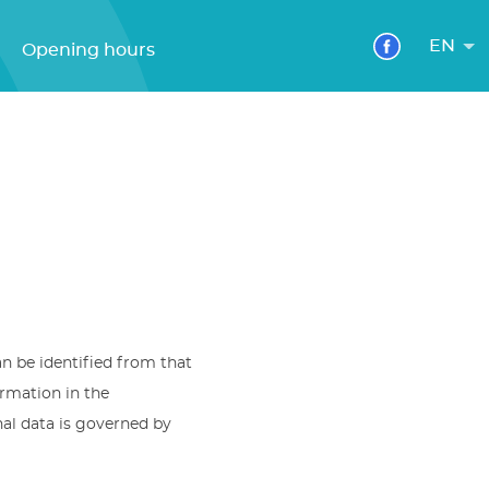
EN
Opening hours
an be identified from that
ormation in the
nal data is governed by