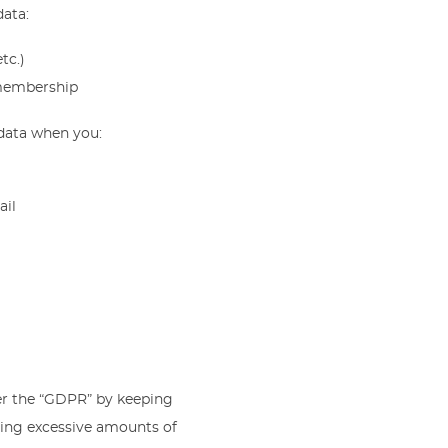
data:
tc.)
 membership
 data when you:
ail
er the “GDPR” by keeping
ining excessive amounts of