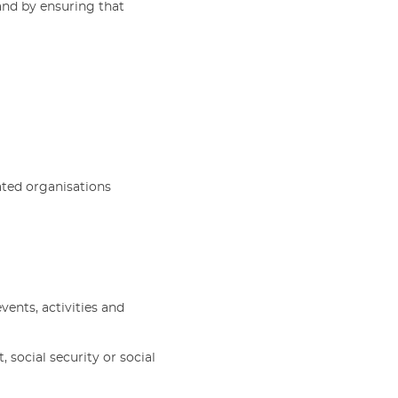
and by ensuring that
ated organisations
ents, activities and
 social security or social