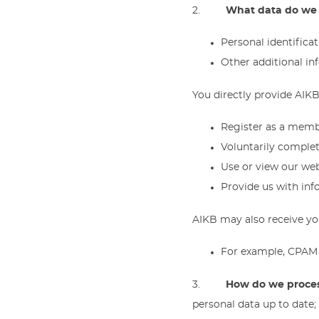
2.
What data do we 
Personal identifica
Other additional i
You directly provide AIKB
Register as a memb
Voluntarily complete
Use or view our web
Provide us with inf
AIKB may also receive you
For example, CPAM 
3.
How do we proces
personal data up to date;