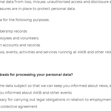
nal data from loss, misuse, unauthorised access and disclosure 
sures are in place to protect personal data.
 for the following purposes:
bership records
loyees and volunteers
n accounts and records
ws, events, activities and services running at AIKB and other rel
 basis for processing your personal data?
 the data subject so that we can keep you informed about news, ev
you informed about AIKB and other events
ary for carrying out legal obligations in relation to employment,
a collective agreement