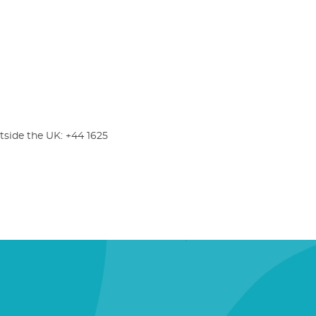
tside the UK: +44 1625