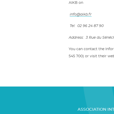
AIKB on
info@aikb.fr
Tel: 02 96 24 87 90
Address: 3 Rue du Sénéc
You can contact the Info
545 700) or visit their we
ASSOCIATION IN