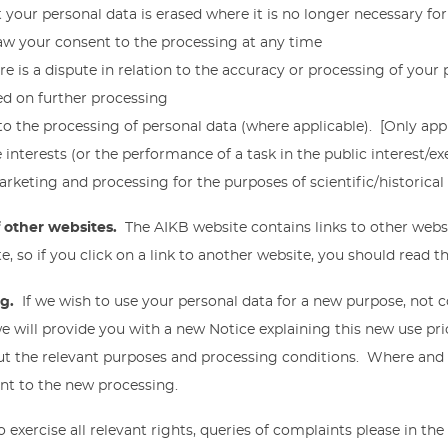
 your personal data is erased where it is no longer necessary fo
aw your consent to the processing at any time
e is a dispute in relation to the accuracy or processing of your 
ced on further processing
 to the processing of personal data (where applicable). [Only app
interests (or the performance of a task in the public interest/exer
arketing and processing for the purposes of scientific/historical 
of other websites.
The AIKB website contains links to other webs
e, so if you click on a link to another website, you should read th
ng.
If we wish to use your personal data for a new purpose, not 
we will provide you with a new Notice explaining this new use p
ut the relevant purposes and processing conditions. Where and
ent to the new processing.
o exercise all relevant rights, queries of complaints please in the