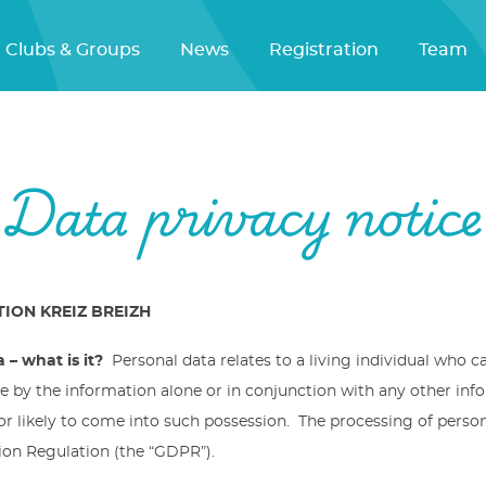
Clubs & Groups
News
Registration
Team
Data privacy notice
ION KREIZ BREIZH
 – what is it?
Personal data relates to a living individual who c
be by the information alone or in conjunction with any other inf
or likely to come into such possession. The processing of perso
ion Regulation (the “GDPR”).