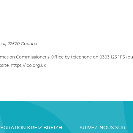
hal
, 22570 Gouarec
rmation Commissioner’s Office by telephone on 0303 123 1113 (ou
bsite:
https://ico.org.uk
TÉGRATION KREIZ BREIZH
SUIVEZ-NOUS SUR