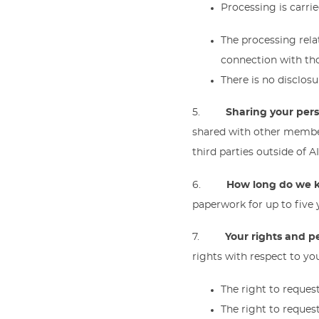
Processing is carrie
The processing rela
connection with th
There is no disclosu
5.
Sharing your per
shared with other member
third parties outside of 
6.
How long do we k
paperwork for up to five y
7.
Your rights and p
rights with respect to yo
The right to reques
The right to request