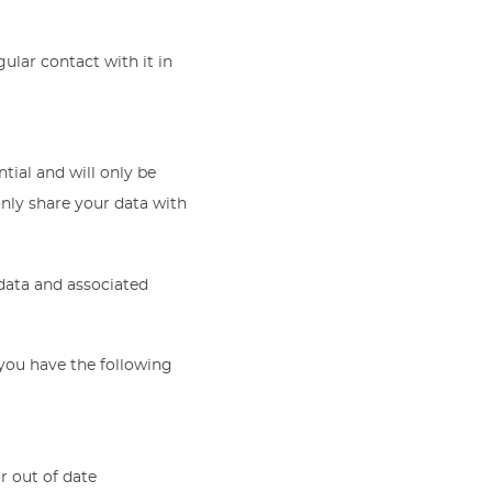
lar contact with it in
ntial and will only be
nly share your data with
 data and associated
you have the following
r out of date