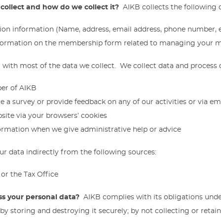
collect and how do we collect it?
AIKB collects the following 
tion information (Name, address, email address, phone number, e
nformation on the membership form related to managing your
 with most of the data we collect. We collect data and process
er of AIKB
 a survey or provide feedback on any of our activities or via em
site via your browsers’ cookies
ormation when we give administrative help or advice
r data indirectly from the following sources:
or the Tax Office
s your personal data?
AIKB complies with its obligations und
 by storing and destroying it securely; by not collecting or reta