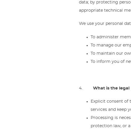
data; by protecting perso
appropriate technical mea
We use your personal data
To administer mem
To manage our emp
To maintain our ow
To inform you of ne
4.
What is the legal
Explicit consent of
services and keep 
Processing is necess
protection law, or 