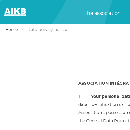
The association
Home
Data privacy notice
ASSOCIATION INTÉGRAT
1.
Your personal data
data. Identification can 
Association’s possession 
the General Data Protect