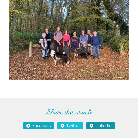
Share this article
Facebook
Twitter
LinkedIn