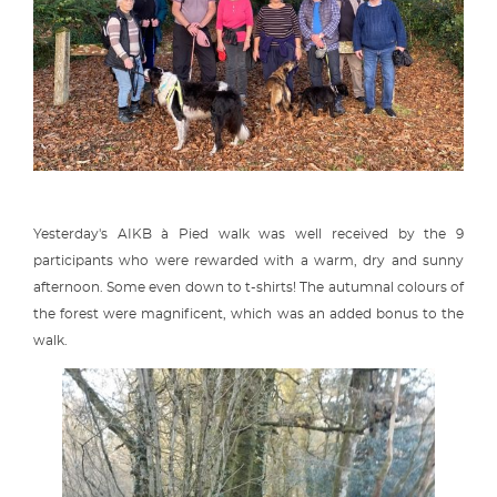
Yesterday's AIKB à Pied walk was well received by the 9
participants who were rewarded with a warm, dry and sunny
afternoon. Some even down to t-shirts! The autumnal colours of
the forest were magnificent, which was an added bonus to the
walk.