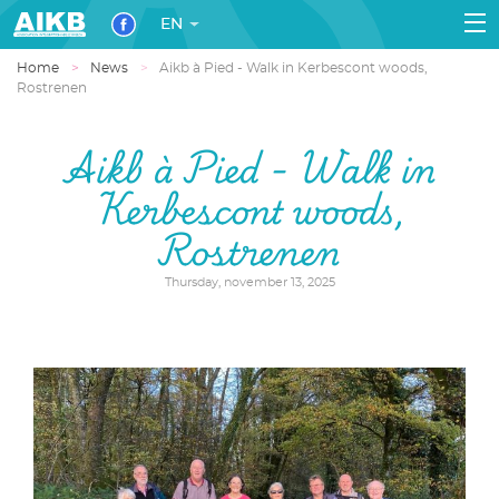
EN
Home
News
Aikb à Pied - Walk in Kerbescont woods,
Rostrenen
Aikb à Pied - Walk in
Kerbescont woods,
Rostrenen
Thursday, november 13, 2025