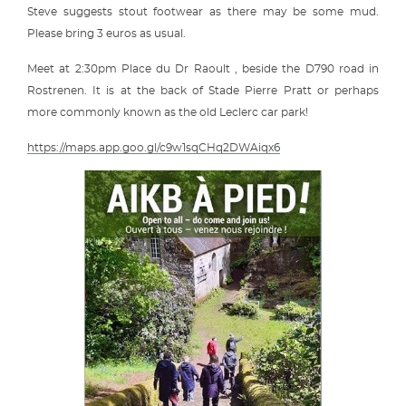
Steve suggests stout footwear as there may be some mud.
Please bring 3 euros as usual.
Meet at 2:30pm Place du Dr Raoult , beside the D790 road in
Rostrenen. It is at the back of Stade Pierre Pratt or perhaps
more commonly known as the old Leclerc car park!
https://maps.app.goo.gl/c9w1sqCHq2DWAiqx6