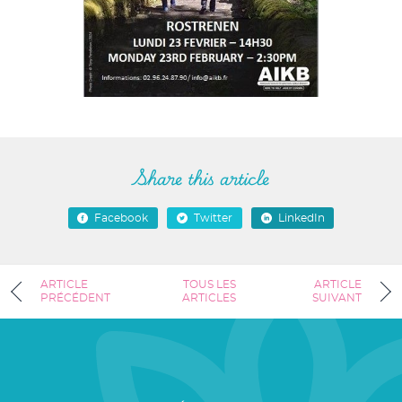
Share this article
Facebook
Twitter
LinkedIn
ARTICLE
TOUS LES
ARTICLE
PRÉCÉDENT
ARTICLES
SUIVANT