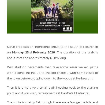
Steve proposes an interesting circuit to the south of Rostrenen
on
Monday 23rd February 2026
. The duration of the walk is
about 2hrs and approximately 6.5km long.
We'll start on pavements then take some lesser walked paths
with a gentil incline up to the old chateau with some views of
the town before dropping down to the woods at Kerbescont.
Then it is onto a very small path heading back to the starting
point and if you wish, refreshments at Bar/Cafe L’Entracte.
The route is mainly flat though there are a few gentle hills and