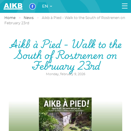
EN
Home
News
Aikb à Pied - Walk to the South of Rostrenen on
February 23rd
Aikb à Pied - Walk to the
South of Rostrenen on
February 23rd
Monday, february 9, 2026