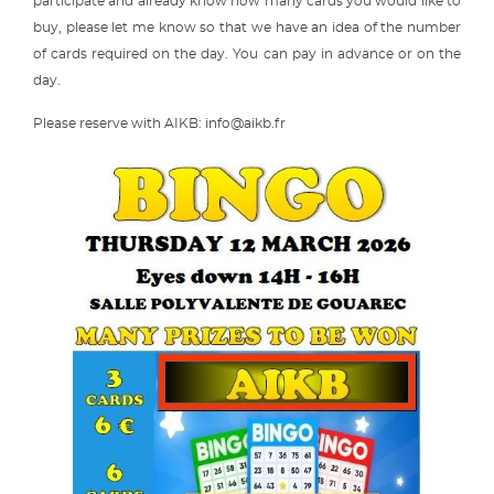
participate and already know how many cards you would like to
buy, please let me know so that we have an idea of the number
of cards required on the day. You can pay in advance or on the
day.
Please reserve with AIKB: info@aikb.fr