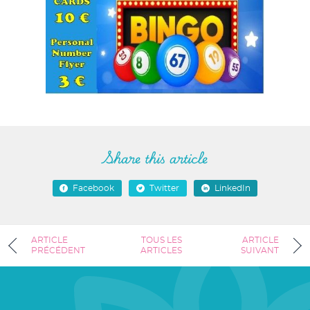
Share this article
Facebook
Twitter
LinkedIn
ARTICLE
TOUS LES
ARTICLE
PRÉCÉDENT
ARTICLES
SUIVANT