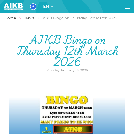
EN
Home
News
AIKB Bingo on Thursday 12th March 2026
AIKB Bingo on
Thursday 12th March
2026
Monday, february 16, 2026