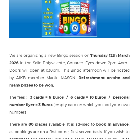
We are organizing a new Bingo session on
Thursday 12th March
2026
in the Salle Polyvalente, Gouarec. Eyes down 2pm-4pm .
Doors will open at 1:30pm. This Bingo afternoon will be hosted
by AIKB member Martin MASON.
Refreshment on-site and
many prizes to be won.
The fees :
3 cards = 6 Euros / 6 cards = 10 Euros / personal
number flyer = 3 Euros
(empty card on which you add your own
numbers)
There are
80 places
available. It is advised to
book in advance
,
as bookings are on a first come, first served basis. If you wish to