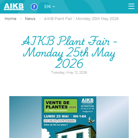
EN
Home
News
AIKB Plant Fair - Monday 25th May 2026
AIKB Plant Fair -
Monday 25th May
2026
Tuesday, may 12, 2026