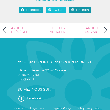
Facebook
Twitter
LinkedIn
ARTICLE
TOUS LES
ARTICLE
PRÉCÉDENT
ARTICLES
SUIVANT
ASSOCIATION INTÉGRATION KREIZ BREIZH
3 Rue du Sénéchal 22570 Gouarec
02 96 24 87 90
info@aikb.fr
SUIVEZ-NOUS SUR
Facebook
Contact
Legal notice
Dignity Policy
Data privacy notice