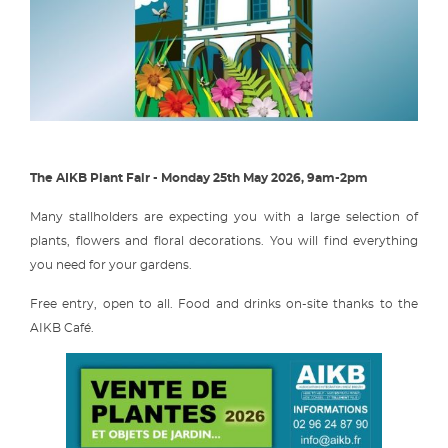
The AIKB Plant Fair - Monday 25th May 2026, 9am-2pm
Many stallholders are expecting you with a large selection of
plants, flowers and floral decorations. You will find everything
you need for your gardens.
Free entry, open to all. Food and drinks on-site thanks to the
AIKB Café.