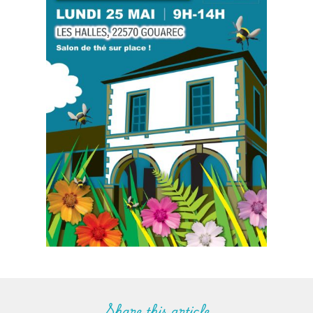
Share this article