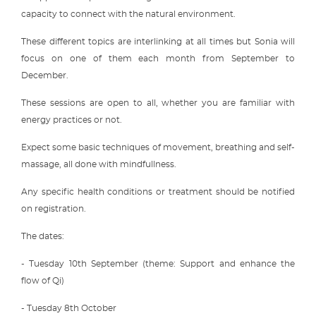
capacity to connect with the natural environment.
These different topics are interlinking at all times but Sonia will
focus on one of them each month from September to
December.
These sessions are open to all, whether you are familiar with
energy practices or not.
Expect some basic techniques of movement, breathing and self-
massage, all done with mindfullness.
Any specific health conditions or treatment should be notified
on registration.
The dates:
- Tuesday 10th September (theme: Support and enhance the
flow of Qi)
- Tuesday 8th October