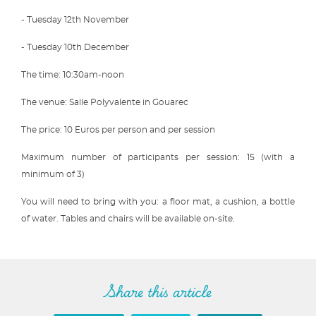
- Tuesday 12th November
- Tuesday 10th December
The time: 10:30am-noon
The venue: Salle Polyvalente in Gouarec
The price: 10 Euros per person and per session
Maximum number of participants per session: 15 (with a
minimum of 3)
You will need to bring with you: a floor mat, a cushion, a bottle
of water. Tables and chairs will be available on-site.
Share this article