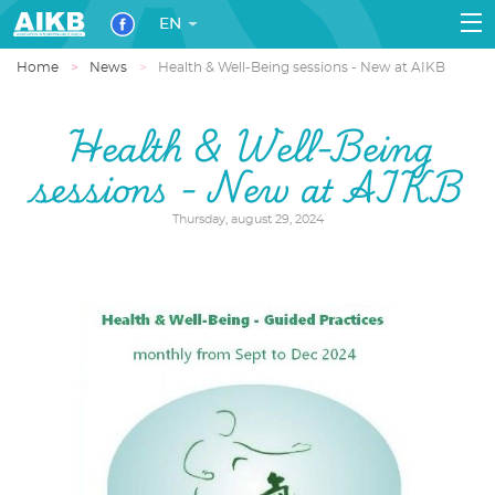
EN
Home
News
Health & Well-Being sessions - New at AIKB
Health & Well-Being
sessions - New at AIKB
Thursday, august 29, 2024