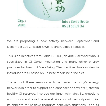
We are proposing a new activity between September and
December 2024: Health & Well-Being Guided Practices.
This is an initiative from Sonia BRUCE, an AIKB Member who is
specialized in Qi Gong, Meditation and many other energy
practices for Health & Well-Being. The practices Sonia wishes to
introduce are all based on Chinese medicine principles.
The aim of these sessions is to activate the body's energy
networks in order to support and enhance the flow of Qi, sustain
healthy Qi reserves, improve our inner «climate», i.e. emotions
and moods and raise the overall vibration of the body-mind, i.e.
its appetite for positive thoughts-behaviors-situations... and its