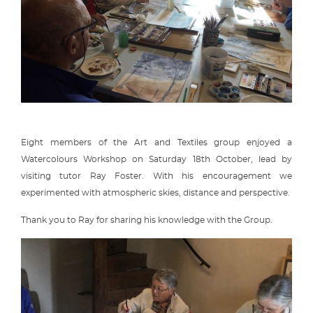
Eight members of the Art and Textiles group enjoyed a
Watercolours Workshop on Saturday 18th October, lead by
visiting tutor Ray Foster. With his encouragement we
experimented with atmospheric skies, distance and perspective.
Thank you to Ray for sharing his knowledge with the Group.