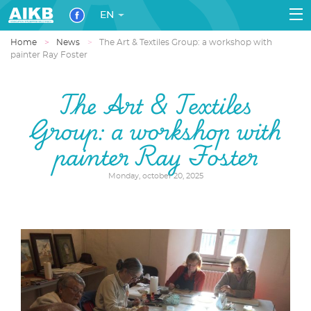
EN
Home
News
The Art & Textiles Group: a workshop with
painter Ray Foster
The Art & Textiles
Group: a workshop with
painter Ray Foster
Monday, october 20, 2025