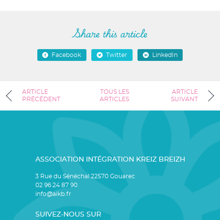
Share this article
Facebook
Twitter
LinkedIn
ARTICLE
TOUS LES
ARTICLE
PRÉCÉDENT
ARTICLES
SUIVANT
ASSOCIATION INTÉGRATION KREIZ BREIZH
3 Rue du Sénéchal 22570 Gouarec
02 96 24 87 90
info@aikb.fr
SUIVEZ-NOUS SUR