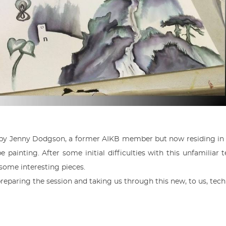
 by Jenny Dodgson, a former AIKB member but now residing in 
e painting. After some initial difficulties with this unfamilia
 some interesting pieces.
reparing the session and taking us through this new, to us, tech