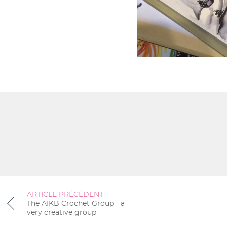
ARTICLE PRÉCÉDENT
The AIKB Crochet Group - a
very creative group