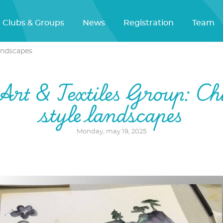
Clubs & Groups
News
Registration
Team
landscapes
Art & Textiles Group: Ch
style landscapes
Monday, may 19, 2025