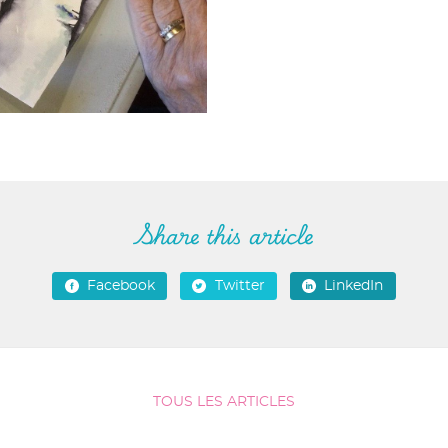
Share this article
Facebook
Twitter
LinkedIn
TOUS LES ARTICLES