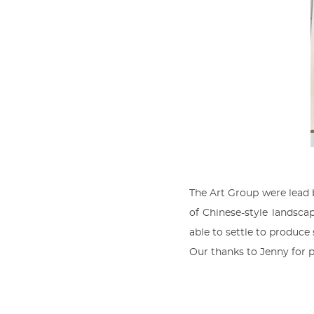
The Art Group were lead
of Chinese-style landscap
able to settle to produce
Our thanks to Jenny for p