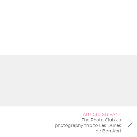
ARTICLE SUIVANT
The Photo Club - a
photography trip to Les Dunes
de Bon Abri