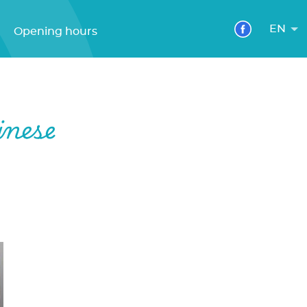
EN
Opening hours
inese