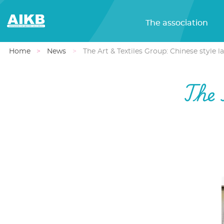
The association
Home
News
The Art & Textiles Group: Chinese style 
The 