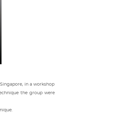
Singapore, in a workshop
r technique the group were
nique.