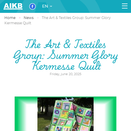
EN
Home
News
The Art & Textiles Group: Summer Glory
Kermesse Quilt
The Art & Textiles
Group: Summer Glory
Kermesse Quilt
Friday, june 20, 2025