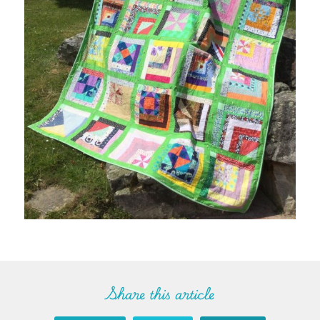
Share this article