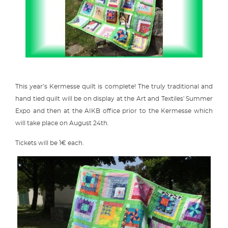
This year’s Kermesse quilt is complete! The truly traditional and
hand tied quilt will be on display at the Art and Textiles' Summer
Expo and then at the AIKB office prior to the Kermesse which
will take place on August 24th.
Tickets will be 1€ each.