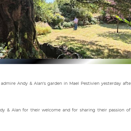
admire Andy & Alan's garden in Mael Pestivien yesterday aft
y & Alan for their welcome and for sharing their passion of