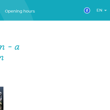
EN
Opening hours
n - a
n