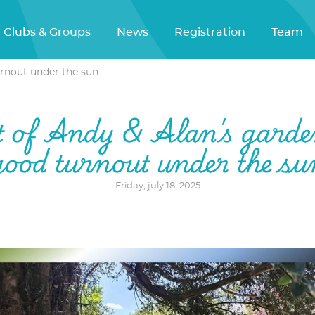
Clubs & Groups
News
Registration
Team
urnout under the sun
t of Andy & Alan's garde
good turnout under the su
Friday, july 18, 2025