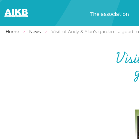
The association
Home
News
Visit of Andy & Alan's garden - a good t
Visi