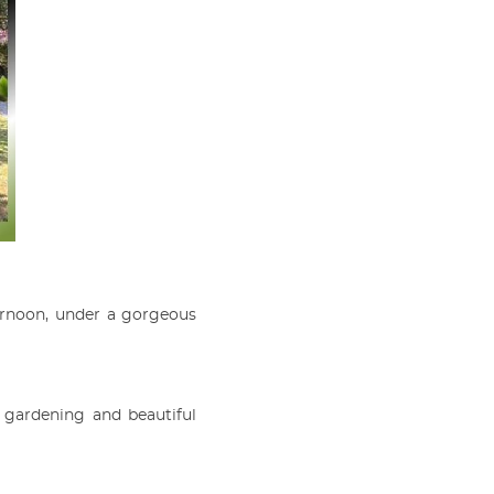
ernoon, under a gorgeous
 gardening and beautiful