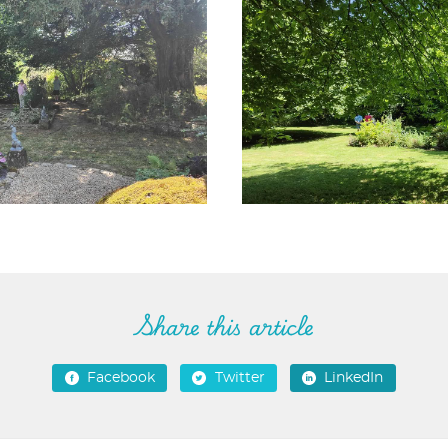
Share this article
Facebook
Twitter
LinkedIn