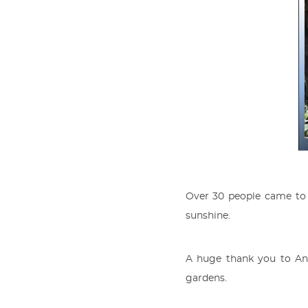
Over 30 people came to 
sunshine.
A huge thank you to And
gardens.