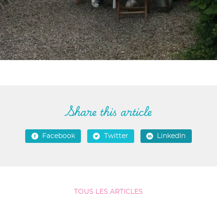
Share this article
Facebook
Twitter
LinkedIn
TOUS LES ARTICLES