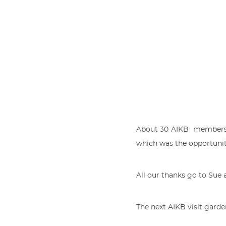
About 30 AIKB members m
which was the opportuni
All our thanks go to Sue 
The next AIKB visit garde