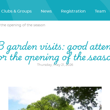
Clubs & Groups
News
Registration
Team
 the opening of the season
garden visits: good atte
or the opening of the seas
Thursday, may 21, 2026