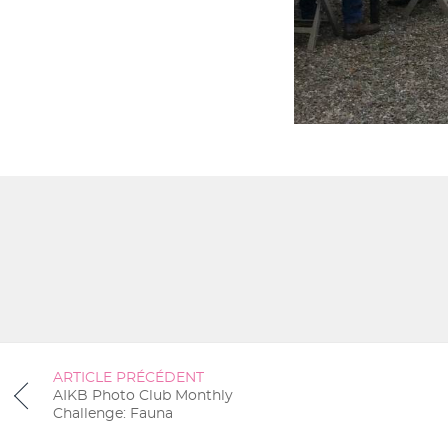
ARTICLE PRÉCÉDENT
AIKB Photo Club Monthly
Challenge: Fauna