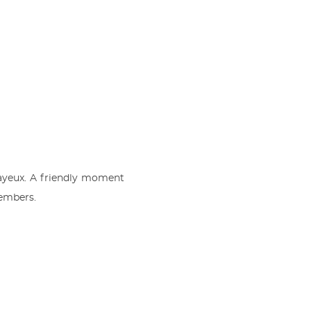
ayeux. A friendly moment
members.