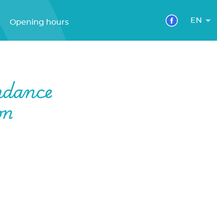
EN
Opening hours
ndance
on