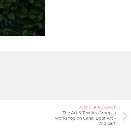
ARTICLE SUIVANT
The Art & Textiles Group: a
workshop on Canal Boat Art -
2nd part