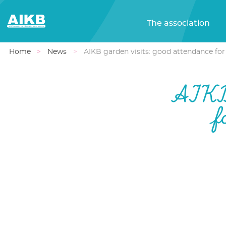
The association
Home
News
AIKB garden visits: good attendance for
AIKB 
f