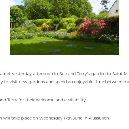
et yesterday afternoon in Sue and Terry's garden in Saint M
ty to visit new gardens and spend an enjoyable time between 
and Terry for their welcome and availability.
n will take place on Wednesday 17th June in Plussulien.