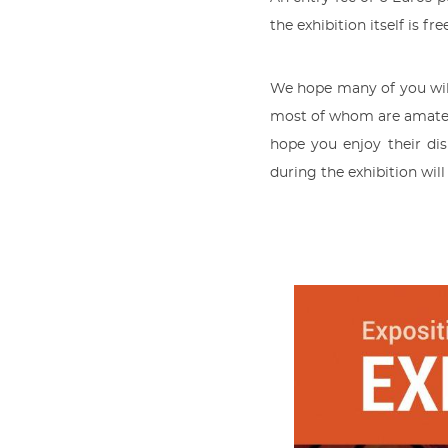
the exhibition itself is fre
We hope many of you will
most of whom are amateur
hope you enjoy their di
during the exhibition wil