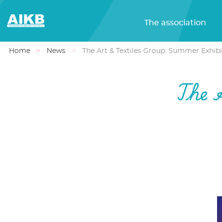
The association
Home
News
The Art & Textiles Group: Summer Exhibi
The 