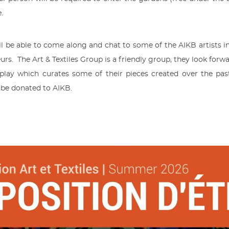
e.
 be able to come along and chat to some of the AIKB artists inv
s. The Art & Textiles Group is a friendly group, they look for
splay which curates some of their pieces created over the pas
l be donated to AIKB.