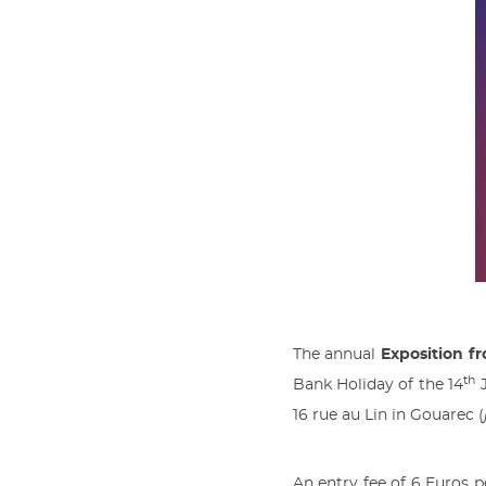
The annual
Exposition f
th
Bank Holiday of the 14
J
16 rue au Lin in Gouarec (
An entry fee of 6 Euros p