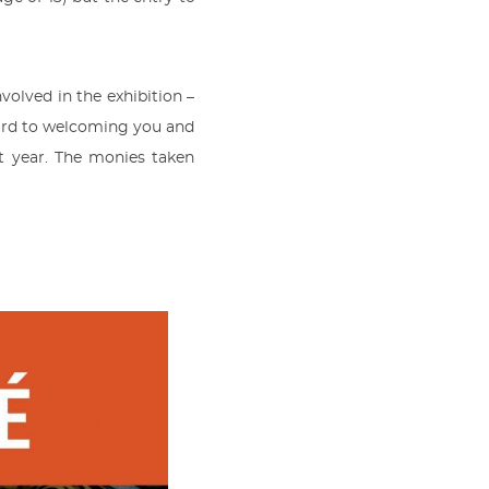
olved in the exhibition –
ward to welcoming you and
t year. The monies taken