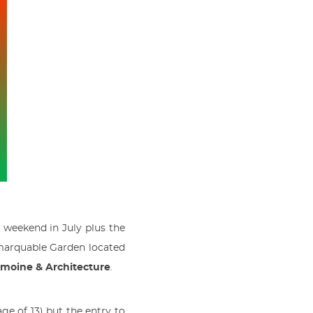
y weekend in July plus the
emarquable Garden located
imoine & Architecture
.
ge of 13) but the entry to