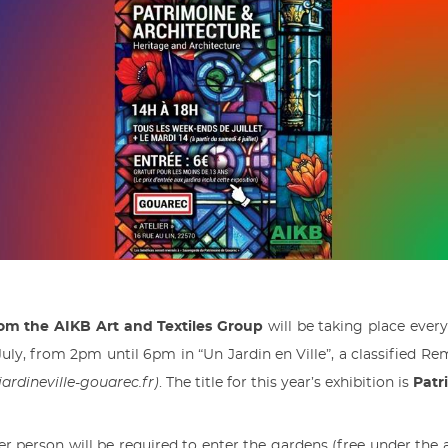
rom the AIKB Art and Textiles Group
will be taking place ever
uly, from 2pm until 6pm in “Un Jardin en Ville”, a classified R
jardineville-gouarec.fr)
. The title for this year’s exhibition is
Patr
er person will be required to enter the gardens (free under the a