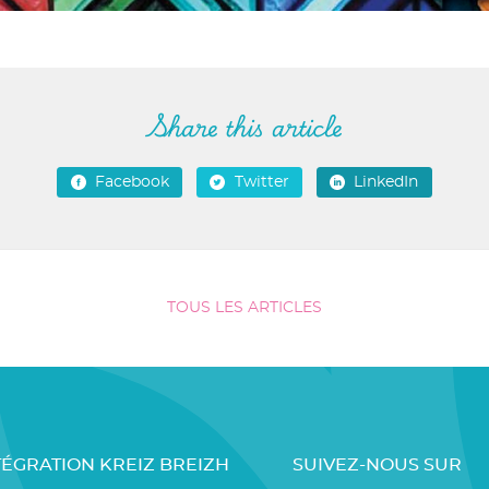
Share this article
Facebook
Twitter
LinkedIn
TOUS LES ARTICLES
TÉGRATION KREIZ BREIZH
SUIVEZ-NOUS SUR