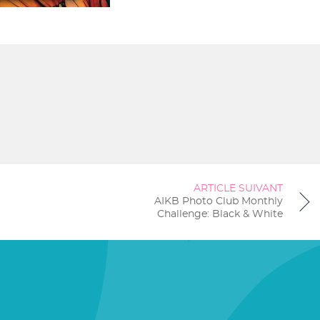
ARTICLE SUIVANT
AIKB Photo Club Monthly
Challenge: Black & White