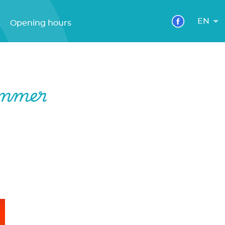
EN
Opening hours
ummer