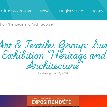
Clubs & Groups
News
Registration
Team
tion "Heritage and Architecture"
Art & Textiles Group: S
Exhibition "Heritage and
Architecture"
Friday, june 19, 2026