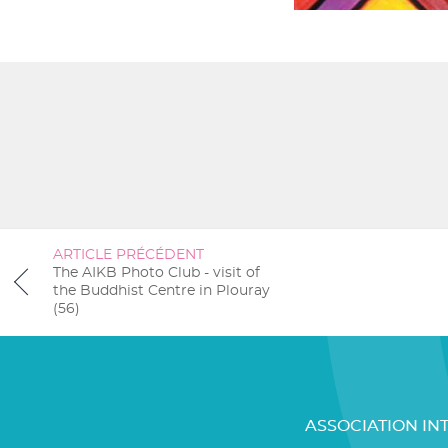
ARTICLE PRÉCÉDENT
The AIKB Photo Club - visit of
the Buddhist Centre in Plouray
(56)
ASSOCIATION IN